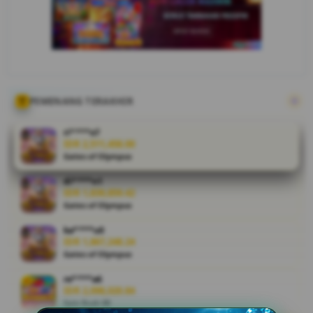
Tim
Vieckythuat
V
i
e
PEMENANG TERAKHIR
w
l
i
ri****o7
IDR 2,511,458.00
c
Gates of Olympus
e
n
di****n1
s
IDR 1,839,859.42
e
Gates of Olympus
d
ka****u0
e
IDR 1,867,248.24
t
Gates of Olympus
a
i
re****a6
IDR 2,098,020.84
l
Spin Rush 88
s