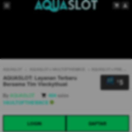
AQUASLOT
AQUASLOT x VAULTOFTHEWACE
AQUASLOT x FRIEND
AQUASLOT: Layanan Terbaru
5
$
Bersama Tim Vieckythuat
By
AQUASLOT
404
sales
VAULTOFTHEWACE
LOGIN
DAFTAR