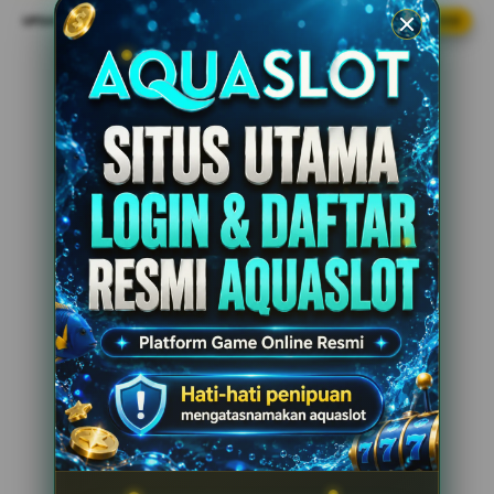
UPDATE WINNER AQUASLOT CUP
LIVE FEED
ra****a7
IDR 1,130,621.74
PG Soft Hot
ar****o4
IDR 1,510,909.04
Mahjong Ways Black
re****a3
IDR 1,523,054.88
Lucky Twins Nexus
fi****o5
IDR 380,783.40
Lucky Twins Nexus
ka****u6
IDR 307,555.76
Sweet Bonanza
sa****a8
IDR 1,336,043.22
Gates of Olympus
la****u2