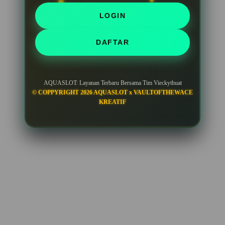
IDR 1,622,732.44
Lucky Twins Nexus
LOGIN
re****a7
IDR 380,981.02
DAFTAR
Gates of Olympus
di****n0
IDR 872,056.06
AQUASLOT: Layanan Terbaru Bersama Tim Vieckythuat
Sweet Bonanza
© COPPYRIGHT 2026 AQUASLOT x VAULTOFTHEWACE
di****n9
KREATIF
IDR 1,750,560.60
Gates of Olympus
at****r0
IDR 1,652,096.64
Gate Slots 88
fi****o4
IDR 1,801,557.00
PG Soft Hot