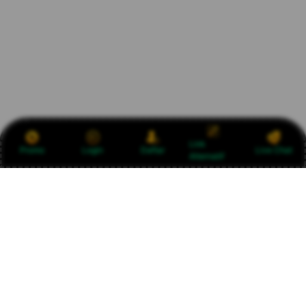
Link
Promo
Login
Daftar
Live Chat
Alternatif