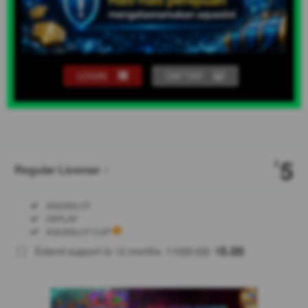
LOGIN
DAFTAR
Show More
5
$
Regular License
Regular
Included:
AQUASLOT
License
Included:
OXPLAY
SELECTED
Included:
AQUASLOT CUP
88
$
100.00
5.00
Extend support to 12 months
$
$
AQUASLOT:
Layanan
Terbaru
Bersama