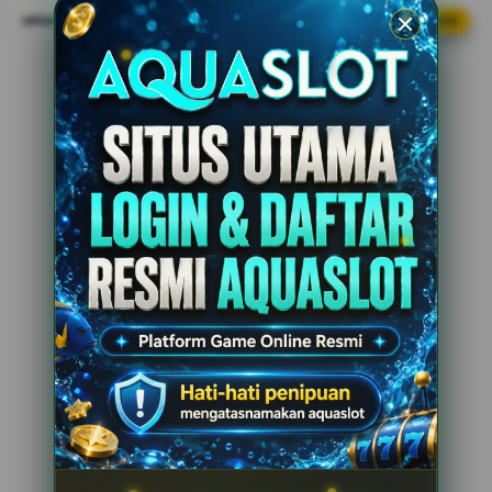
UPDATE WINNER AQUASLOT CUP
LIVE FEED
ra****a7
IDR 1,130,621.74
PG Soft Hot
ar****o4
IDR 1,510,909.04
Mahjong Ways Black
re****a3
IDR 1,523,054.88
Lucky Twins Nexus
ma****i0
IDR 1,111,203.32
Gate Slots 88
vi****o1
IDR 2,064,450.86
Gates of Olympus
di****n3
IDR 1,999,651.18
PG Soft Picks
ma****i5