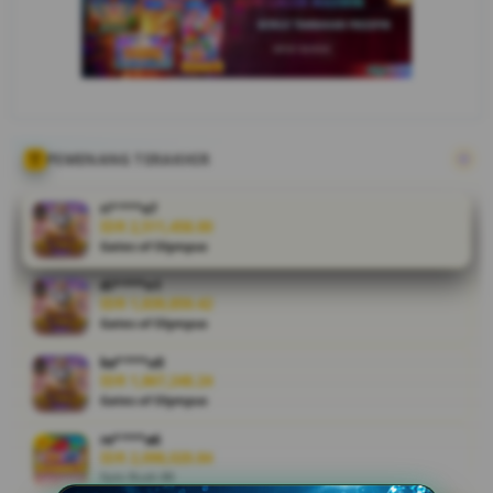
Tim
Vieckythuat
V
i
e
PEMENANG TERAKHIR
w
l
i
ri****o7
IDR 2,511,458.00
c
Gates of Olympus
e
n
di****n1
s
IDR 1,839,859.42
e
Gates of Olympus
d
ka****u0
e
IDR 1,867,248.24
t
Gates of Olympus
a
i
re****a6
IDR 2,098,020.84
l
Spin Rush 88
s