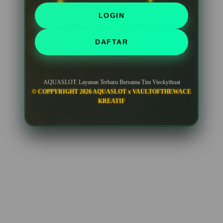
IDR 1,225,856.54
Spin Rush 88
LOGIN
re****a6
IDR 602,552.40
DAFTAR
Lucky Twins Nexus
fi****o7
IDR 1,586,642.60
AQUASLOT: Layanan Terbaru Bersama Tim Vieckythuat
Lucky Twins Nexus
© COPPYRIGHT 2026 AQUASLOT x VAULTOFTHEWACE
ri****o8
KREATIF
IDR 2,120,242.02
Mahjong Ways Black
re****a7
IDR 1,447,700.16
Gate Slots 88
fi****o4
IDR 1,801,557.00
PG Soft Hot