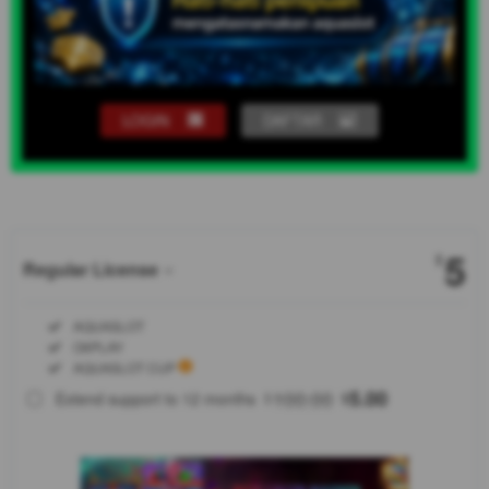
LOGIN
DAFTAR
Show More
5
$
Regular License
Regular
Included:
AQUASLOT
License
Included:
OXPLAY
SELECTED
Included:
AQUASLOT CUP
88
$
100.00
5.00
Extend support to 12 months
$
$
AQUASLOT:
Layanan
Terbaru
Bersama