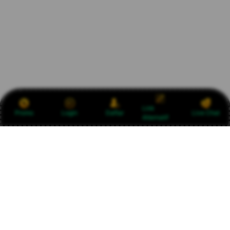
Link
Promo
Login
Daftar
Live Chat
Alternatif