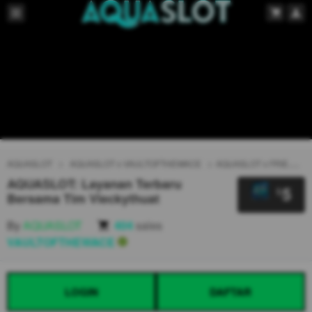
AQUASLOT
AQUASLOT x VAULTOFTHEWACE
AQUASLOT x FRIEND
AQUASLOT: Layanan Terbaru
5
$
Bersama Tim Vieckythuat
By
AQUASLOT
404
sales
VAULTOFTHEWACE
LOGIN
DAFTAR