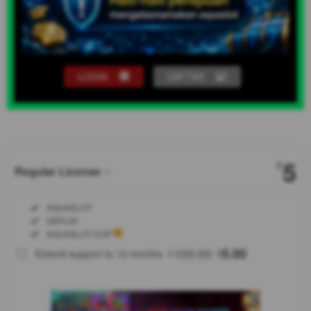
LOGIN
DAFTAR
Show More
5
$
Regular License
Regular
Included:
AQUASLOT
License
Included:
OXPLAY
SELECTED
Included:
AQUASLOT CUP
88
$
100.00
5.00
Extend support to 12 months
$
$
AQUASLOT:
Layanan
Terbaru
Bersama