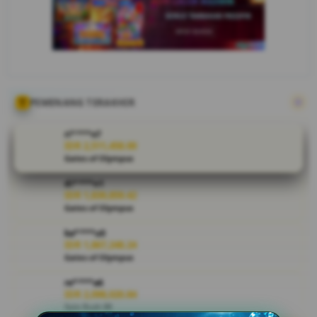
Tim
Vieckythuat
V
i
e
PEMENANG TERAKHIR
w
l
i
ri****o7
IDR 2,511,458.00
c
Gates of Olympus
e
n
di****n1
s
IDR 1,839,859.42
e
Gates of Olympus
d
ka****u0
e
IDR 1,867,248.24
t
Gates of Olympus
a
i
re****a6
IDR 2,098,020.84
l
Spin Rush 88
s