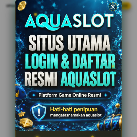
UPDATE WINNER AQUASLOT CUP
LIVE FEED
ra****a7
IDR 1,130,621.74
PG Soft Hot
ar****o4
IDR 1,510,909.04
Mahjong Ways Black
re****a3
IDR 1,523,054.88
Lucky Twins Nexus
sa****a3
IDR 419,936.76
PG Soft Hot
ma****i4
IDR 405,447.36
Gates of Olympus
di****n2
IDR 1,364,085.58
PG Soft Hot
ni****o3