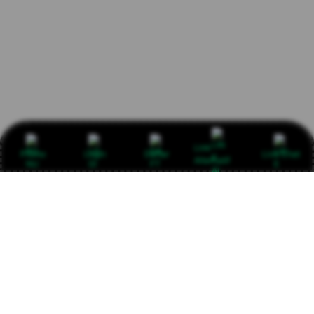
Link
Promo
Login
Daftar
Live Chat
Alternatif