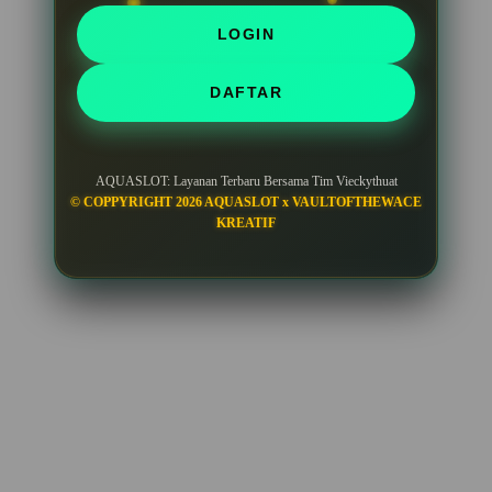
IDR 1,073,395.58
Sweet Bonanza
LOGIN
ar****o4
IDR 1,138,532.28
DAFTAR
Gates of Olympus
ri****o9
IDR 1,233,737.56
AQUASLOT: Layanan Terbaru Bersama Tim Vieckythuat
Gates of Olympus
© COPPYRIGHT 2026 AQUASLOT x VAULTOFTHEWACE
re****a7
KREATIF
IDR 1,451,980.56
Gates of Olympus
sa****a1
IDR 2,009,852.80
Mahjong Ways Black
fi****o4
IDR 1,801,557.00
PG Soft Hot