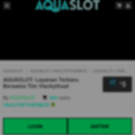
AQUASLOT
AQUASLOT x VAULTOFTHEWACE
AQUASLOT x FRIEND
AQUASLOT: Layanan Terbaru
5
$
Bersama Tim Vieckythuat
By
AQUASLOT
404
sales
VAULTOFTHEWACE
LOGIN
DAFTAR