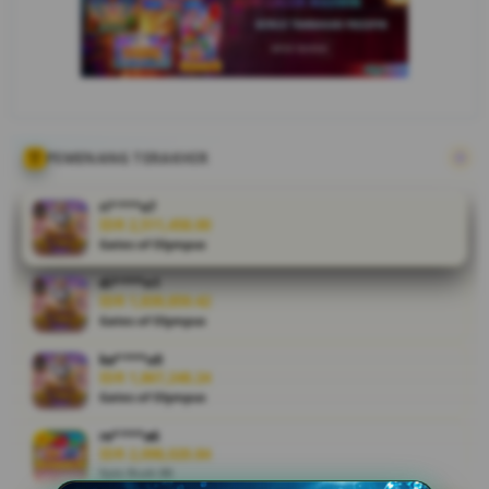
Tim
Vieckythuat
V
i
e
PEMENANG TERAKHIR
w
l
i
ri****o7
IDR 2,511,458.00
c
Gates of Olympus
e
n
di****n1
s
IDR 1,839,859.42
e
Gates of Olympus
d
ka****u0
e
IDR 1,867,248.24
t
Gates of Olympus
a
i
re****a6
IDR 2,098,020.84
l
Spin Rush 88
s