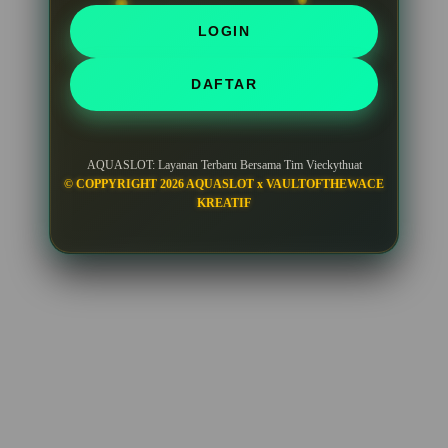
IDR 953,858.44
PG Soft Picks
LOGIN
ar****o3
IDR 1,292,094.50
DAFTAR
PG Soft Hot
di****n5
IDR 592,534.46
AQUASLOT: Layanan Terbaru Bersama Tim Vieckythuat
PG Soft Hot
© COPPYRIGHT 2026 AQUASLOT x VAULTOFTHEWACE
fi****o0
KREATIF
IDR 1,082,171.22
Gate Slots 88
ni****o6
IDR 382,759.60
PG Soft Picks
fi****o4
IDR 1,801,557.00
PG Soft Hot