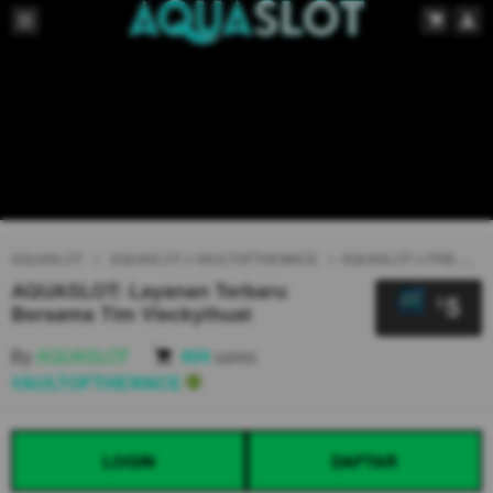
AQUASLOT
AQUASLOT x VAULTOFTHEWACE
AQUASLOT x FRIEND
AQUASLOT: Layanan Terbaru
5
$
Bersama Tim Vieckythuat
By
AQUASLOT
404
sales
VAULTOFTHEWACE
LOGIN
DAFTAR