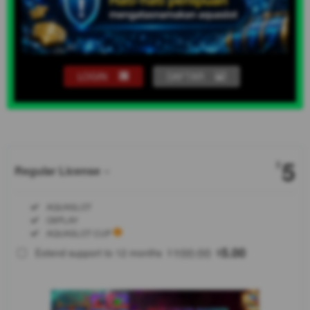
LOGIN
DAFTAR
Show More
5
$
Regular License
Regular
Included:
AQUASLOT
License
Included:
OXPLAY
SELECTED
Included:
AQUASLOT CUP
88
$
100.00
5.00
Extend support to 12 months
$
$
AQUASLOT:
Layanan
Terbaru
Bersama