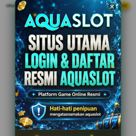
UPDATE WINNER AQUASLOT CUP
LIVE FEED
ra****a7
IDR 1,130,621.74
PG Soft Hot
ar****o4
IDR 1,510,909.04
Mahjong Ways Black
re****a3
IDR 1,523,054.88
Lucky Twins Nexus
sa****a3
IDR 1,722,962.68
PG Soft Picks
ra****a7
IDR 1,629,913.18
Mahjong Ways Black
vi****o5
IDR 902,332.10
Sweet Bonanza
di****n8