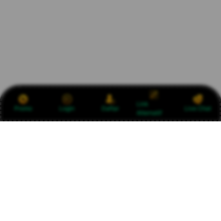
Link
Promo
Login
Daftar
Live Chat
Alternatif